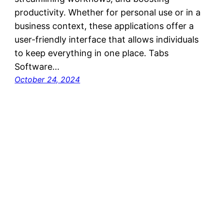
productivity. Whether for personal use or in a
business context, these applications offer a
user-friendly interface that allows individuals
to keep everything in one place. Tabs
Software…
October 24, 2024