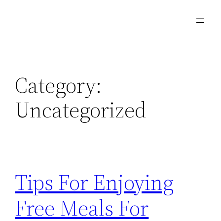
Skip
to
content
Category:
Uncategorized
Tips For Enjoying
Free Meals For