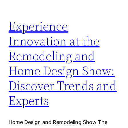
Experience
Innovation at the
Remodeling and
Home Design Show:
Discover Trends and
Experts
Home Design and Remodeling Show The