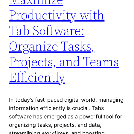
Productivity with
Tab Software:
Organize Tasks,
Projects, and Teams
Efficiently
In today’s fast-paced digital world, managing
information efficiently is crucial. Tabs
software has emerged as a powerful tool for
organizing tasks, projects, and data,
streamlining workflows, and boosting