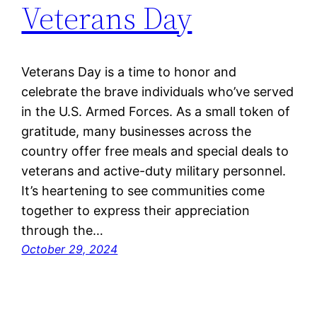
Veterans Day
Veterans Day is a time to honor and
celebrate the brave individuals who’ve served
in the U.S. Armed Forces. As a small token of
gratitude, many businesses across the
country offer free meals and special deals to
veterans and active-duty military personnel.
It’s heartening to see communities come
together to express their appreciation
through the…
October 29, 2024