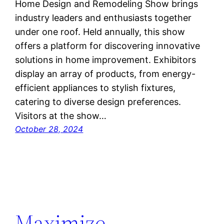
Home Design and Remodeling Show brings
industry leaders and enthusiasts together
under one roof. Held annually, this show
offers a platform for discovering innovative
solutions in home improvement. Exhibitors
display an array of products, from energy-
efficient appliances to stylish fixtures,
catering to diverse design preferences.
Visitors at the show…
October 28, 2024
Maximize