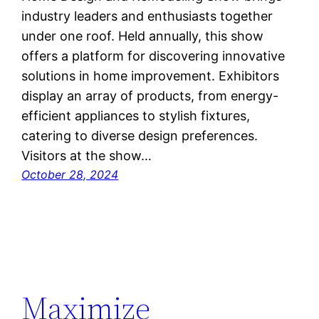
industry leaders and enthusiasts together
under one roof. Held annually, this show
offers a platform for discovering innovative
solutions in home improvement. Exhibitors
display an array of products, from energy-
efficient appliances to stylish fixtures,
catering to diverse design preferences.
Visitors at the show…
October 28, 2024
Maximize