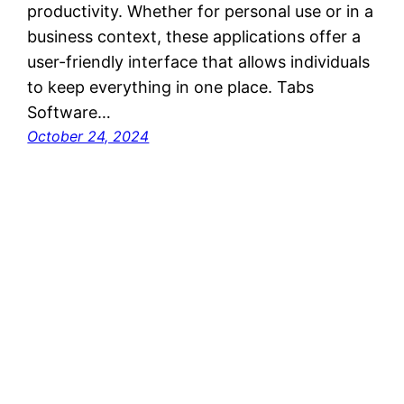
productivity. Whether for personal use or in a
business context, these applications offer a
user-friendly interface that allows individuals
to keep everything in one place. Tabs
Software…
October 24, 2024