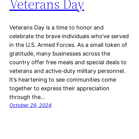
Veterans Day
Veterans Day is a time to honor and
celebrate the brave individuals who’ve served
in the U.S. Armed Forces. As a small token of
gratitude, many businesses across the
country offer free meals and special deals to
veterans and active-duty military personnel.
It’s heartening to see communities come
together to express their appreciation
through the…
October 29, 2024