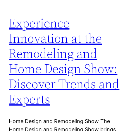
Experience
Innovation at the
Remodeling and
Home Design Show:
Discover Trends and
Experts
Home Design and Remodeling Show The
Home Design and Remodeling Show brings