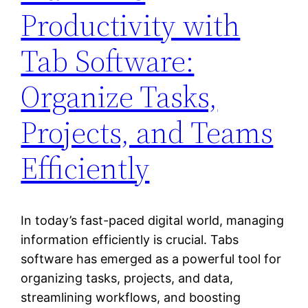
Productivity with
Tab Software:
Organize Tasks,
Projects, and Teams
Efficiently
In today’s fast-paced digital world, managing
information efficiently is crucial. Tabs
software has emerged as a powerful tool for
organizing tasks, projects, and data,
streamlining workflows, and boosting